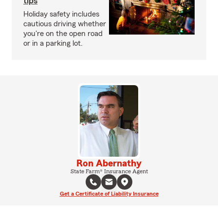
tips
Holiday safety includes
cautious driving whether
you're on the open road
or in a parking lot.
Ron Abernathy
State Farm® Insurance Agent
Get a Certificate of Liability Insurance