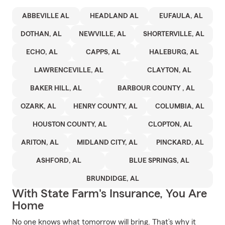
ABBEVILLE AL
HEADLAND AL
EUFAULA, AL
DOTHAN, AL
NEWVILLE, AL
SHORTERVILLE, AL
ECHO, AL
CAPPS, AL
HALEBURG, AL
LAWRENCEVILLE, AL
CLAYTON, AL
BAKER HILL, AL
BARBOUR COUNTY , AL
OZARK, AL
HENRY COUNTY, AL
COLUMBIA, AL
HOUSTON COUNTY, AL
CLOPTON, AL
ARITON, AL
MIDLAND CITY, AL
PINCKARD, AL
ASHFORD, AL
BLUE SPRINGS, AL
BRUNDIDGE, AL
With State Farm's Insurance, You Are
Home
No one knows what tomorrow will bring. That’s why it