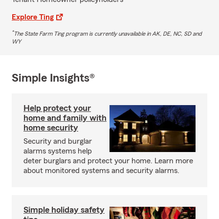
Explore Ting
*
The State Farm Ting program is currently unavailable in AK, DE, NC, SD and
WY
Simple Insights®
Help protect your
home and family with
home security
Security and burglar
alarms systems help
deter burglars and protect your home. Learn more
about monitored systems and security alarms.
Simple holiday safety