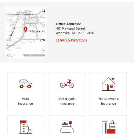
Office Address:
401 Kirkland Street
Abbeville, AL 36310-2420
Map & Directions
Auto
Motorcycle
Homeowners
Insurance
Insurance
Insurance