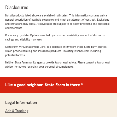
Disclosures
Not all products listed above are available in all states. This information contains only a
general description of available coverages and is not a statement of contract. Exclusions
and limitations may apply. All coverages are subject to all policy provisions and applicable
endorsements.
Prices vary by state. Options selected by customer; availability, amount of discounts,
savings and eligibility may vary.
State Farm VP Management Corp. is a separate entity from those State Farm entities
which provide banking and insurance products. Investing involves risk, including
potential for loss.
Neither State Farm nor its agents provide tax or legal advice. Please consult a tax or legal
advisor for advice regarding your personal circumstances.
Like a good neighbor, State Farm is there.®
Legal Information
Ads & Tracking