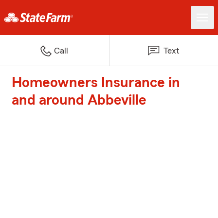
Call
Text
Homeowners Insurance in
and around Abbeville