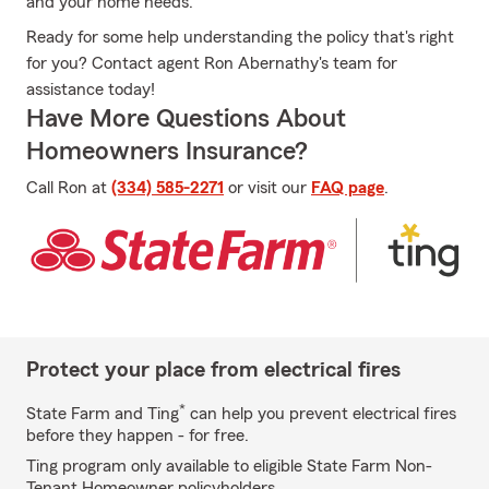
and your home needs.
Ready for some help understanding the policy that's right
for you? Contact agent Ron Abernathy's team for
assistance today!
Have More Questions About
Homeowners Insurance?
Call Ron at
(334) 585-2271
or visit our
FAQ page
.
Protect your place from electrical fires
*
State Farm and Ting
can help you prevent electrical fires
before they happen - for free.
Ting program only available to eligible State Farm Non-
Tenant Homeowner policyholders