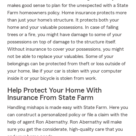
makes good sense to plan for the unexpected with a State
Farm homeowners policy. Home insurance protects more
than just your home's structure. It protects both your
home and your valuable possessions. In case of falling
trees or a fire, you might have damage to some of your
possessions on top of damage to the structure itself.
Without insurance to cover your possessions, you might
not be able to replace your valuables. Some of your
belongings can be protected from theft or loss outside of
your home, like if your car is stolen with your computer
inside it or your bicycle is stolen from work.
Help Protect Your Home With
Insurance From State Farm
Handling mishaps is made easy with State Farm. Here you
can construct a personalized policy or file a claim with the
help of agent Ron Abernathy. Ron Abernathy will make
sure you get the considerate, high-quality care that you