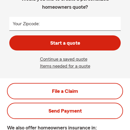
homeowners quote?
Your Zipcode:
Start a quote
Continue a saved quote
Items needed for a quote
File a Claim
Send Payment
We also offer
homeowners
insurance in: