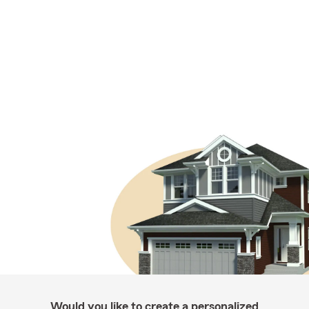
Would you like to create a personalized