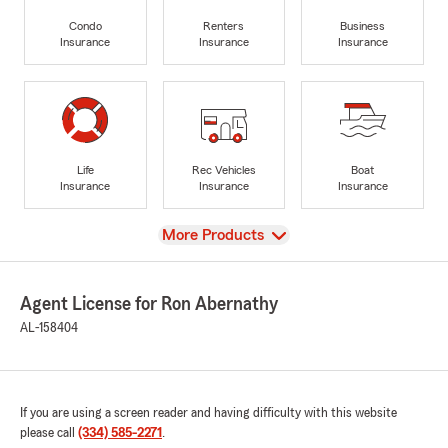
Condo
Renters
Business
Insurance
Insurance
Insurance
Life
Rec Vehicles
Boat
Insurance
Insurance
Insurance
View
More Products
Agent License for Ron Abernathy
AL-158404
If you are using a screen reader and having difficulty with this website
please call
(334) 585-2271
.